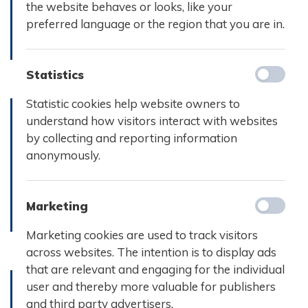
september
the website behaves or looks, like your
2024
2024
preferred language or the region that you are in.
Læs mere
Læs mere
Statistics
Statistic cookies help website owners to
understand how visitors interact with websites
by collecting and reporting information
Referat d.
Referat d.
anonymously.
14.
13. marts
december
2024
2023
Marketing
Læs mere
Læs mere
Marketing cookies are used to track visitors
across websites. The intention is to display ads
that are relevant and engaging for the individual
user and thereby more valuable for publishers
and third party advertisers.