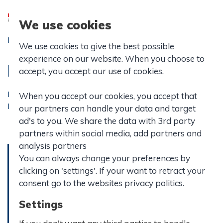
We use cookies
Forside
|
Praktisk info
|
Ledelse og bestyrelse
|
We use cookies to give the best possible
Bestyrelsesreferat
experience on our website. When you choose to
Bestyrelsesreferater
accept, you accept our use of cookies.
Her kan du finde referater fra møder i forbindelse med
When you accept our cookies, you accept that
Hasseris Gymnasiums bestyrelse.
our partners can handle your data and target
ad's to you. We share the data with 3rd party
partners within social media, add partners and
analysis partners
You can always change your preferences by
clicking on 'settings'. If your want to retract your
Referat d.
Referat d.
consent go to the websites privacy politics.
8.
13. juni
september
Settings
2025
2025