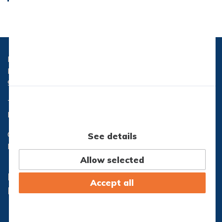
Læs mere
Læs mere
Hasseris Gymnasium
Hasserisvej 300
9000 Aalborg
Telefon:
96 32 71 10
Email:
hg@hasseris-gym.dk
CVR nr.: 29553173
See details
EAN nr.: 5798000557444
Allow selected
Lectio
Office365
Accept all
IT-Support