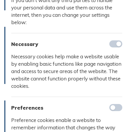
If you don't want any third parties to handle
your personal data and use them across the
Læs mere
Læs mere
internet, then you can change your settings
below:
Necessary
Referat d.
Referat d.
17.
24. marts
Necessary cookies help make a website usable
december
2025
by enabling basic functions like page navigation
2024
and access to secure areas of the website. The
website cannot function properly without these
Læs mere
Læs m
cookies.
Preferences
Referat d.
Preference cookies enable a website to
Referat d.
11.
remember information that changes the way
7. juni