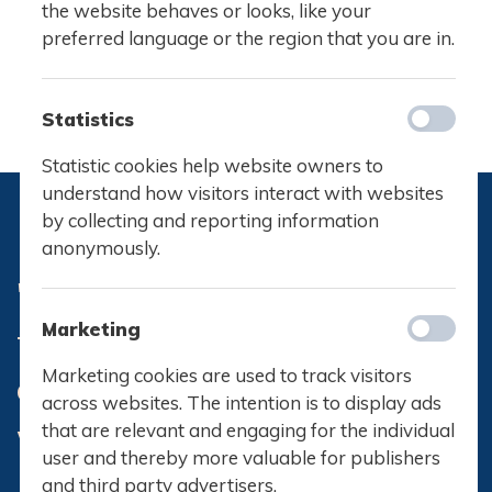
the website behaves or looks, like your
preferred language or the region that you are in.
Statistics
Statistic cookies help website owners to
understand how visitors interact with websites
by collecting and reporting information
anonymously.
What IB teaches you is more
Marketing
than just knowledge. It’s a way
Marketing cookies are used to track visitors
of thinking and viewing the
across websites. The intention is to display ads
world around you
that are relevant and engaging for the individual
user and thereby more valuable for publishers
and third party advertisers.