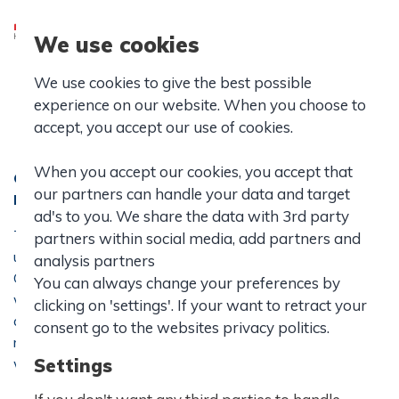
We use cookies
IB School
We use cookies to give the best possible
IB World School
experience on our website. When you choose to
accept, you accept our use of cookies.
When you accept our cookies, you accept that
Considering an international education? Join our
our partners can handle your data and target
IB diploma programme.
ad's to you. We share the data with 3rd party
The International Baccalaureate Diploma is a challenging
partners within social media, add partners and
upper secondary education offered at Hasseris
analysis partners
Gymnasium and IB World School. If you want an education
You can always change your preferences by
with high academic standards, an ambitious curriculum and
clicking on 'settings'. If your want to retract your
an emphasis on international understanding, intercultural
consent go to the websites privacy politics.
respect and critical thinking, an IB Diploma is probably
what you are looking for.
Settings