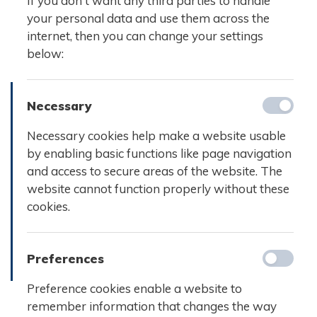
If you don't want any third parties to handle
your personal data and use them across the
internet, then you can change your settings
below:
Necessary
Necessary cookies help make a website usable
by enabling basic functions like page navigation
and access to secure areas of the website. The
website cannot function properly without these
cookies.
Preferences
Preference cookies enable a website to
remember information that changes the way