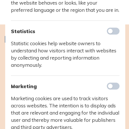
the website behaves or looks, like your
preferred language or the region that you are in.
Statistics
IB learners strive to be
Statistic cookies help website owners to
understand how visitors interact with websites
inquirers
by collecting and reporting information
knowledgeable
anonymously.
thinkers
communicators
principled
Marketing
open-minded
caring
Marketing cookies are used to track visitors
risk-takers
across websites. The intention is to display ads
balanced
that are relevant and engaging for the individual
reflective
user and thereby more valuable for publishers
and third party advertisers.