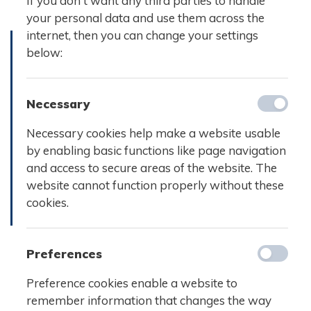
If you don't want any third parties to handle
your personal data and use them across the
internet, then you can change your settings
below:
Necessary
Necessary cookies help make a website usable
by enabling basic functions like page navigation
and access to secure areas of the website. The
website cannot function properly without these
cookies.
Preferences
Preference cookies enable a website to
remember information that changes the way