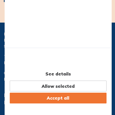
Hasseris Gymnasium
Hasserisvej 300
9000 Aalborg
Telefon:
96 32 71 10
Email:
hg@hasseris-gym.dk
CVR nr.: 29553173
See details
EAN nr.: 5798000557444
Allow selected
Lectio
Office365
Accept all
IT-Support