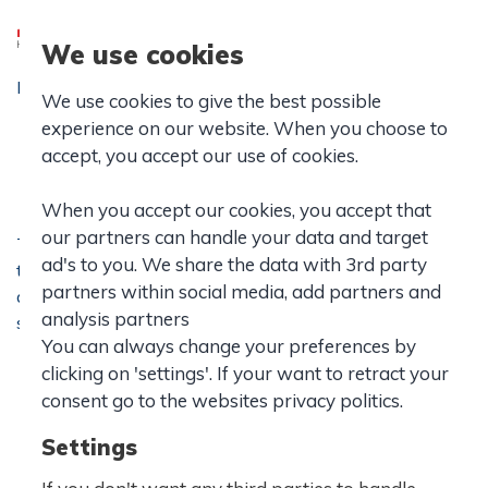
We use cookies
Forside
|
IB School
|
Values and Policies
|
We use cookies to give the best possible
Learner Profile
experience on our website. When you choose to
Learner profile
accept, you accept our use of cookies.
When you accept our cookies, you accept that
our partners can handle your data and target
The IB learner profile is the IB mission statement
ad's to you. We share the data with 3rd party
translated into a set of learning outcomes and ideals that
partners within social media, add partners and
are to inspire, motivate and focus the work of schools,
analysis partners
students and teachers in a long-term vision of education.
You can always change your preferences by
clicking on 'settings'. If your want to retract your
consent go to the websites privacy politics.
Settings