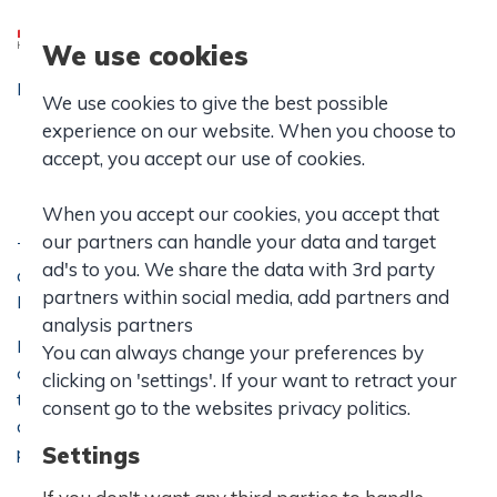
We use cookies
Forside
|
IB School
|
Values and Policies
|
We use cookies to give the best possible
Rules of Conduct
experience on our website. When you choose to
Rules of Conduct
accept, you accept our use of cookies.
When you accept our cookies, you accept that
our partners can handle your data and target
The Rules of Conduct at Hasseris Gymnasium apply to
ad's to you. We share the data with 3rd party
all stx and IB students and is confirmed by the school’s
partners within social media, add partners and
Board of Governers.
analysis partners
Hasseris Gymnasium aims at being an active and
You can always change your preferences by
committed school founded on solidarity and
clicking on 'settings'. If your want to retract your
tolerance where everyone feels safe and secure. The
consent go to the websites privacy politics.
daily work forms the basis of each student’s academic and
personal development.
Settings