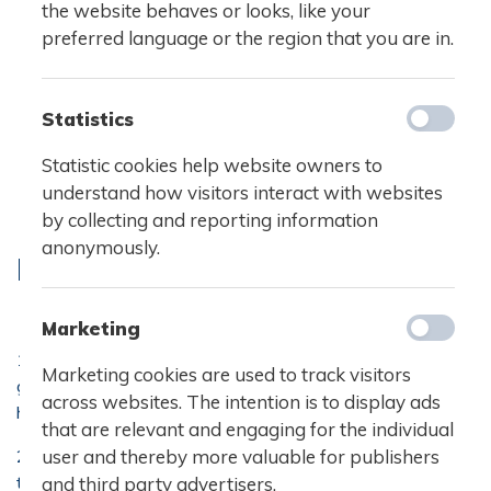
the website behaves or looks, like your
preferred language or the region that you are in.
Statistics
Statistic cookies help website owners to
understand how visitors interact with websites
by collecting and reporting information
anonymously.
RULES OF CONDUCT
Marketing
1. It is the responsibility of all students to contribute to a
Marketing cookies are used to track visitors
good and constructive atmosphere at school. No kinds of
across websites. The intention is to display ads
harassment and victimization are tolerated.
that are relevant and engaging for the individual
user and thereby more valuable for publishers
2. All students are obliged to clean up after themselves
to ensure a pleasant and tidy environment for students
and third party advertisers.