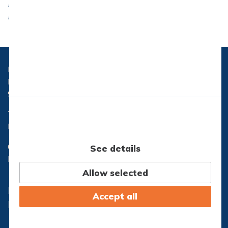
Ministry of Children and Education (Order 1249,
December 13, 2004).
Hasseris Gymnasium
Hasserisvej 300
9000 Aalborg
Telefon:
96 32 71 10
Email:
hg@hasseris-gym.dk
CVR nr.: 29553173
See details
EAN nr.: 5798000557444
Allow selected
Lectio
Office365
Accept all
IT-Support