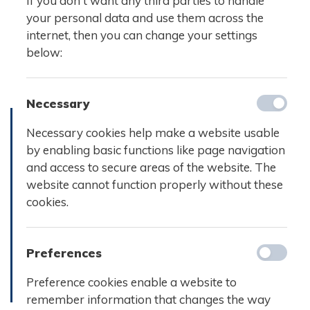
If you don't want any third parties to handle
your personal data and use them across the
internet, then you can change your settings
below:
Necessary
Necessary cookies help make a website usable
by enabling basic functions like page navigation
and access to secure areas of the website. The
website cannot function properly without these
cookies.
Preferences
Preference cookies enable a website to
remember information that changes the way