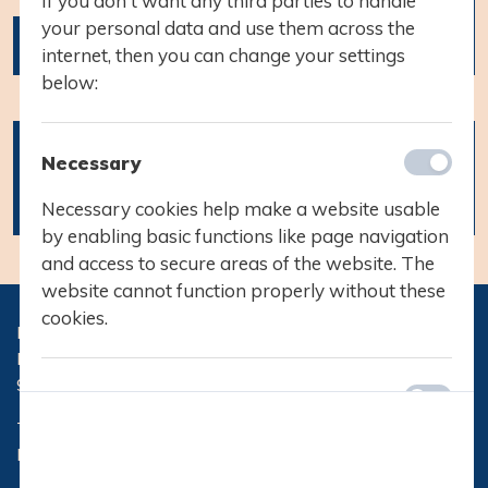
If you don't want any third parties to handle
your personal data and use them across the
vinterferie
internet, then you can change your settings
below:
21.02.2022
Vinterferie fra
Necessary
d. 21. februar
til den 25.
Necessary cookies help make a website usable
februar
by enabling basic functions like page navigation
and access to secure areas of the website. The
website cannot function properly without these
cookies.
Hasseris Gymnasium
Hasserisvej 300
9000 Aalborg
Preferences
Telefon:
96 32 71 10
Preference cookies enable a website to
Email:
hg@hasseris-gym.dk
remember information that changes the way