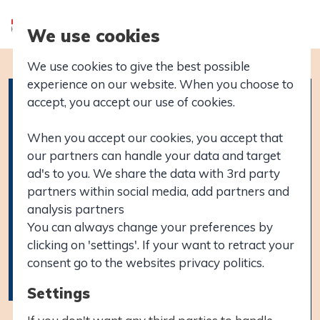
We use cookies
We use cookies to give the best possible
experience on our website. When you choose to
accept, you accept our use of cookies.
When you accept our cookies, you accept that
our partners can handle your data and target
ad's to you. We share the data with 3rd party
partners within social media, add partners and
analysis partners
You can always change your preferences by
clicking on 'settings'. If your want to retract your
consent go to the websites privacy politics.
Settings