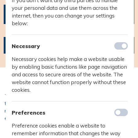
If you don't want any third parties to handle
your personal data and use them across the
1.g
internet, then you can change your settings
forældrekonsultation
below:
04.03.2020
Kl. 17:00 - 21:00
Necessary
Necessary cookies help make a website usable
by enabling basic functions like page navigation
and access to secure areas of the website. The
website cannot function properly without these
cookies.
1.g forældrekonsultat
Tirsdag d. 3. og onsdag d. 4. marts afholder vi
forældrekonsultationer for 1.g-årgangen. Der udsendes
nærmere information om tilmelding mv. til forældre og
Preferences
04.03.2020
elever via eboks i starten af februar.
Kl. 17:00 - 21:00
Preference cookies enable a website to
remember information that changes the way