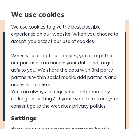
We use cookies
We use cookies to give the best possible
experience on our website. When you choose to
accept, you accept our use of cookies.
When you accept our cookies, you accept that
our partners can handle your data and target
ad's to you. We share the data with 3rd party
partners within social media, add partners and
analysis partners
You can always change your preferences by
clicking on 'settings'. If your want to retract your
consent go to the websites privacy politics.
Settings